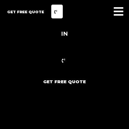
GET FREE QUOTE
IN
GET FREE QUOTE