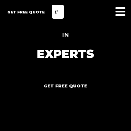
GET FREE QUOTE
IN
EXPERTS
GET FREE QUOTE