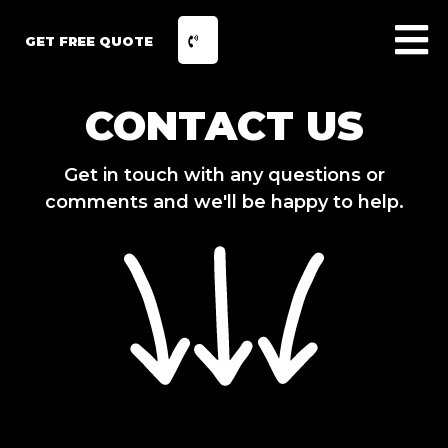
GET FREE QUOTE
CONTACT US
Get in touch with any questions or
comments and we'll be happy to help.