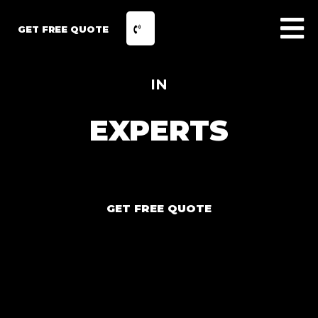
GET FREE QUOTE
IN
EXPERTS
GET FREE QUOTE