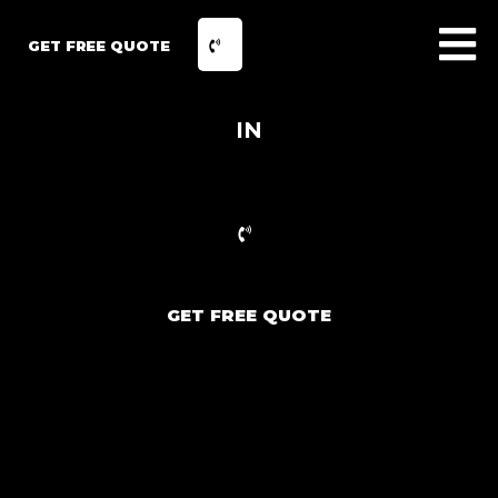
GET FREE QUOTE
IN
GET FREE QUOTE